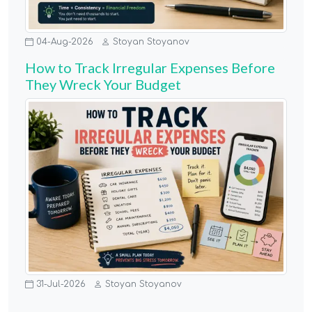
04-Aug-2026
Stoyan Stoyanov
How to Track Irregular Expenses Before
They Wreck Your Budget
31-Jul-2026
Stoyan Stoyanov