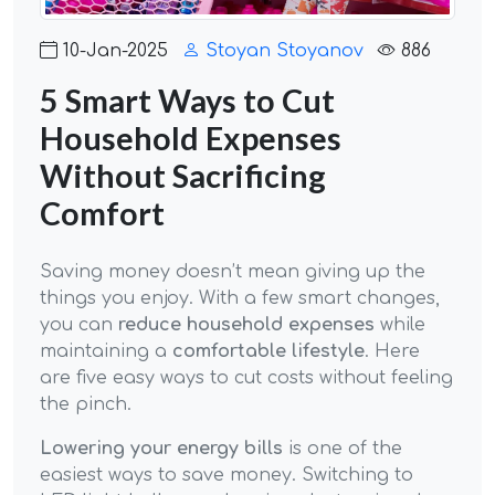
10-Jan-2025
Stoyan Stoyanov
886
5 Smart Ways to Cut
Household Expenses
Without Sacrificing
Comfort
Saving money doesn’t mean giving up the
things you enjoy. With a few smart changes,
you can
reduce household expenses
while
maintaining a
comfortable lifestyle
. Here
are five easy ways to cut costs without feeling
the pinch.
Lowering your energy bills
is one of the
easiest ways to save money. Switching to