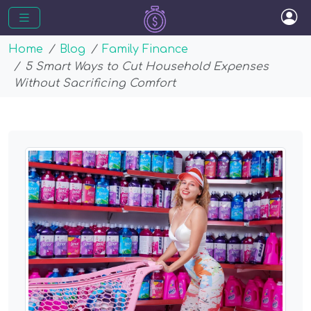
Home
Blog
Family Finance
5 Smart Ways to Cut Household Expenses
Without Sacrificing Comfort