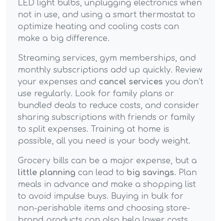
LED light bulbs, unplugging electronics when
not in use, and using a smart thermostat to
optimize heating and cooling costs can
make a big difference.
Streaming services, gym memberships, and
monthly subscriptions add up quickly. Review
your expenses and
cancel services
you don’t
use regularly. Look for family plans or
bundled deals to reduce costs, and consider
sharing subscriptions with friends or family
to split expenses. Training at home is
possible, all you need is your body weight.
Grocery bills can be a major expense, but a
little planning
can lead to
big savings
. Plan
meals in advance and make a shopping list
to avoid impulse buys. Buying in bulk for
non-perishable items and choosing store-
brand products can also help lower costs.