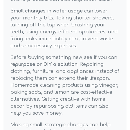
Small
changes in water usage
can lower
your monthly bills. Taking shorter showers,
turning off the tap when brushing your
teeth, using energy-efficient appliances, and
fixing leaks immediately can prevent waste
and unnecessary expenses.
Before buying something new, see if you can
repurpose or DIY a solution
. Repairing
clothing, furniture, and appliances instead of
replacing them can extend their lifespan.
Homemade cleaning products using vinegar,
baking soda, and lemon are cost-effective
alternatives. Getting creative with home
decor by repurposing old items can also
help you save money.
Making small, strategic changes can help