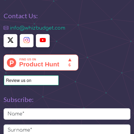
Contact Us:
info@whizbudget.com
Subscribe: