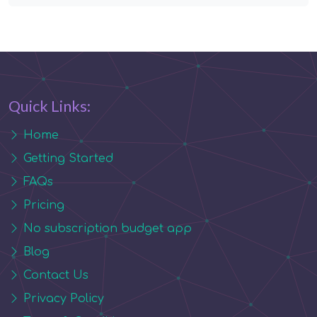
Quick Links:
Home
Getting Started
FAQs
Pricing
No subscription budget app
Blog
Contact Us
Privacy Policy