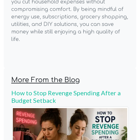
you cut household expenses without
compromising comfort. By being mindful of
energy use, subscriptions, grocery shopping,
utilities, and DIY solutions, you can save
money while still enjoying a high quality of
life.
More From the Blog
How to Stop Revenge Spending After a
Budget Setback