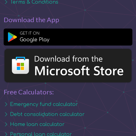
Terms & Conditions
Download the App
GET IT ON
Google Play
Free Calculators:
Emergency fund calculator
Debt consolidation calculator
Home loan calculator
Personal loan calculator