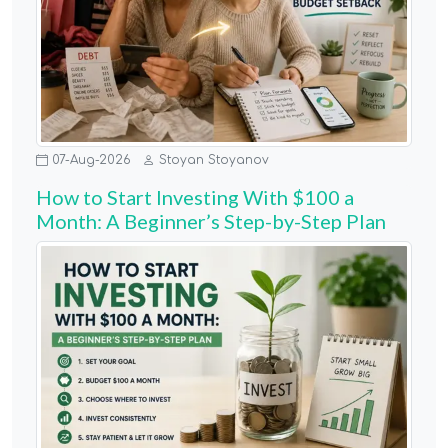
07-Aug-2026
Stoyan Stoyanov
How to Start Investing With $100 a
Month: A Beginner’s Step-by-Step Plan