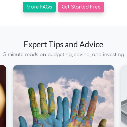
More FAQs
Get Started Free
Expert Tips and Advice
5-minute reads on budgeting, saving, and investing