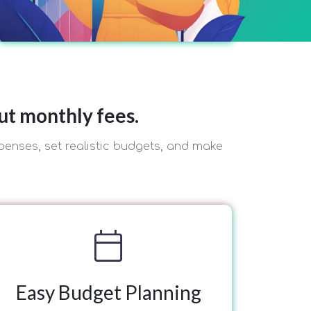
ut monthly fees.
penses, set realistic budgets, and make
calendar_today
Easy Budget Planning