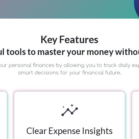
Key Features
l tools to master your money witho
ur personal finances by allowing you to track daily ex
smart decisions for your financial future.
insights
Clear Expense Insights