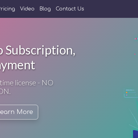
ricing
Video
Blog
Contact Us
 Subscription,
ayment
time license - NO
ON.
earn More