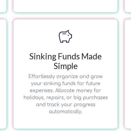
savings
Sinking Funds Made
Simple
Effortlessly organize and grow
your sinking funds for future
expenses. Allocate money for
holidays, repairs, or big purchases
and track your progress
automatically.