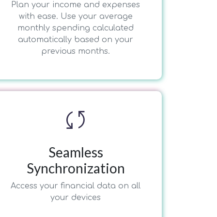
Plan your income and expenses
with ease. Use your average
monthly spending calculated
automatically based on your
previous months.
sync
Seamless
Synchronization
Access your financial data on all
your devices