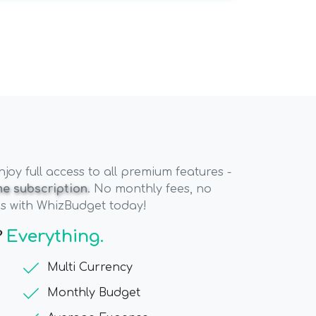
oy full access to all premium features -
ime subscription
. No monthly fees, no
es with WhizBudget today!
?
Everything.
check
Multi Currency
check
Monthly Budget