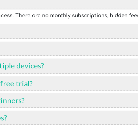
ccess
. There are
no monthly subscriptions, hidden fee
iple devices?
ree trial?
ginners?
es?