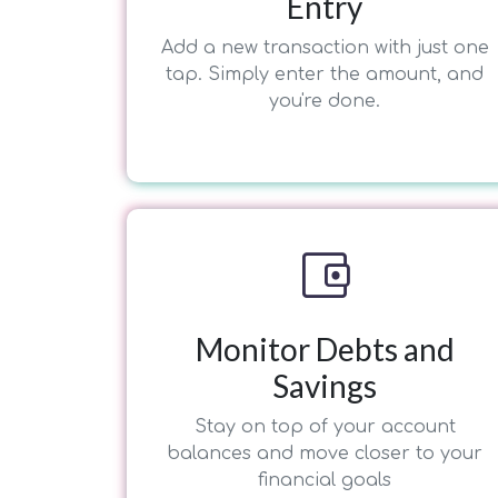
Entry
Add a new transaction with just one
tap. Simply enter the amount, and
you're done.
account_balance_wallet
Monitor Debts and
Savings
Stay on top of your account
balances and move closer to your
financial goals