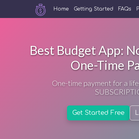
Home
Getting Started
FAQs
P
Best Budget App: No
One-Time P
One-time payment for a life
SUBSCRIPTI
Get Started Free
L