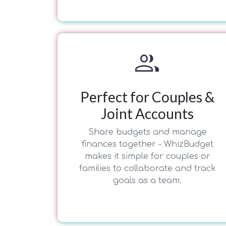
group
Perfect for Couples &
Joint Accounts
Share budgets and manage
finances together - WhizBudget
makes it simple for couples or
families to collaborate and track
goals as a team.