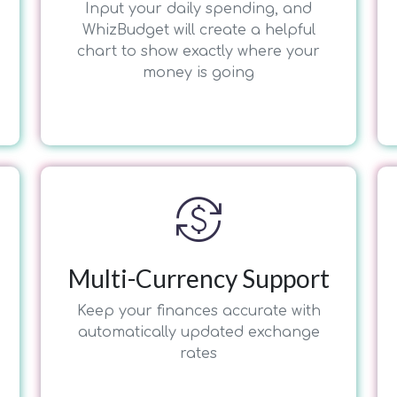
Input your daily spending, and
WhizBudget will create a helpful
chart to show exactly where your
money is going
currency_exchange
Multi-Currency Support
Keep your finances accurate with
automatically updated exchange
rates