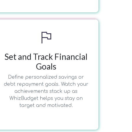
flag
Set and Track Financial
Goals
Define personalized savings or
debt repayment goals. Watch your
achievements stack up as
WhizBudget helps you stay on
target and motivated.