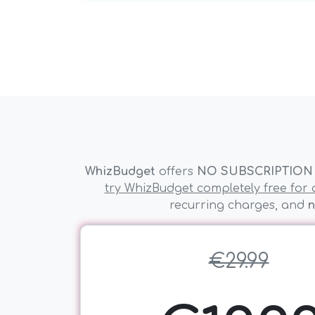
WhizBudget
offers
NO SUBSCRIPTION
try WhizBudget completely free for a
recurring charges, and
n
€29.99