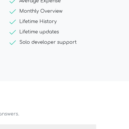
check
Average Expense
check
Monthly Overview
check
Lifetime History
check
Lifetime updates
check
Solo developer support
answers.