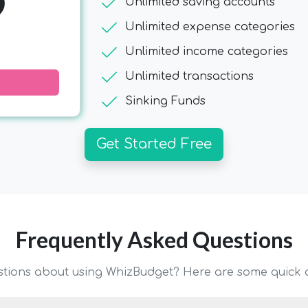
9
check
Unlimited saving accounts
check
Unlimited expense categories
check
Unlimited income categories
check
Unlimited transactions
check
Sinking Funds
Get Started Free
Frequently Asked Questions
stions about using WhizBudget? Here are some quick 