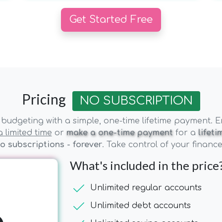
Get Started Free
Pricing
NO SUBSCRIPTION
budgeting with a simple, one-time lifetime payment. Enj
 limited time
or
make a one-time payment
for a
lifet
o subscriptions - forever
. Take control of your financ
What's included in the price
check
Unlimited regular accounts
check
Unlimited debt accounts