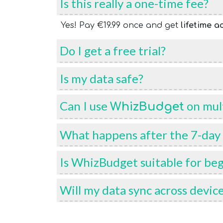
Is this really a one-time fee?
Yes! Pay €19.99 once and get
lifetime a
Do I get a free trial?
Is my data safe?
Can I use
on mult
WhizBudget
What happens after the 7-day f
Is WhizBudget suitable for be
Will my data sync across devic