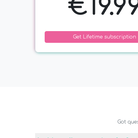
€19.9
Get Lifetime subscription
Got que