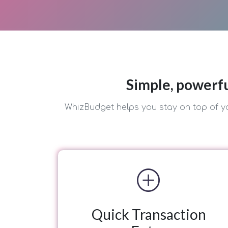
Simple, powerfu
WhizBudget helps you stay on top of yo
add_circle
Quick Transaction