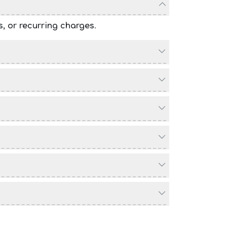
s, or recurring charges
.