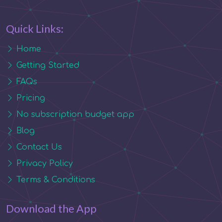
Quick Links:
Home
Getting Started
FAQs
Pricing
No subscription budget app
Blog
Contact Us
Privacy Policy
Terms & Conditions
Download the App