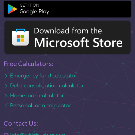
GET IT ON
Google Play
Free Calculators:
Emergency fund calculator
Debt consolidation calculator
Home loan calculator
Personal loan calculator
Contact Us: