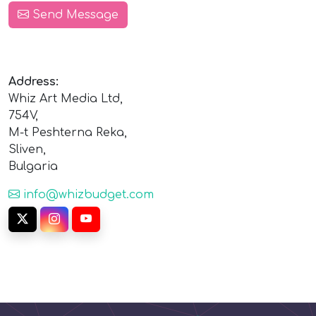
Send Message
Address:
Whiz Art Media Ltd,
754V,
M-t Peshterna Reka,
Sliven,
Bulgaria
info@whizbudget.com