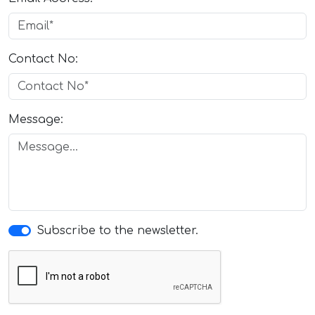
Contact No:
Message:
Subscribe to the newsletter.