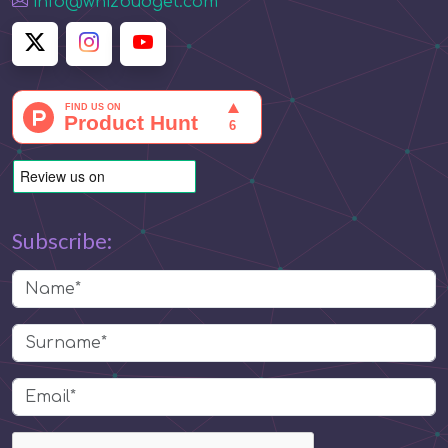
info@whizbudget.com
Subscribe: