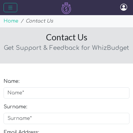
Home
Contact Us
Contact Us
Get Support & Feedback for WhizBudget
Name:
Surname:
Email Address: