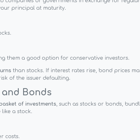
to companies or governments in exchange for regula
our principal at maturity.
ocks.
ng them a good option for conservative investors.
turns
than stocks. If interest rates rise, bond prices ma
isk of the issuer defaulting.
s and Bonds
basket of investments
, such as stocks or bonds, bund
ike a stock.
r costs.