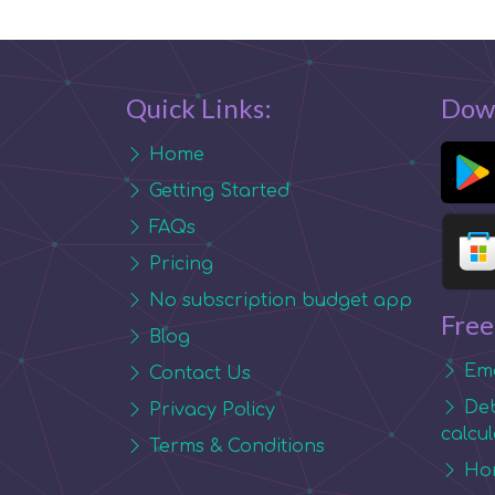
Quick Links:
Dow
Home
Getting Started
FAQs
Pricing
No subscription budget app
Free
Blog
Eme
Contact Us
Deb
Privacy Policy
calcu
Terms & Conditions
Hom