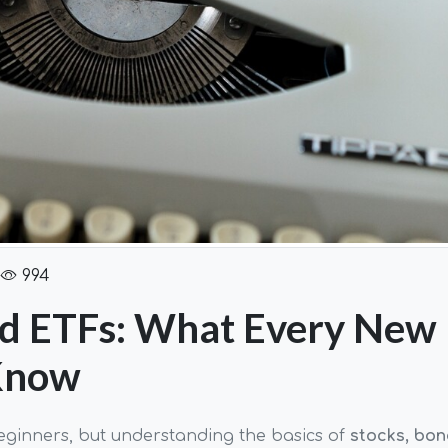
994
nd ETFs: What Every New
 Know
eginners, but understanding the basics of
stocks, bon