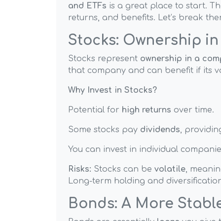
and ETFs
is a great place to start. Th
returns, and benefits. Let’s break th
Stocks: Ownership i
Stocks represent
ownership in a co
that company and can benefit if its v
Why Invest in Stocks?
Potential for
high returns
over time.
Some stocks pay
dividends
, providi
You can invest in individual companies
Risks:
Stocks can be
volatile
, meaning
Long-term holding and diversificatio
Bonds: A More Stabl