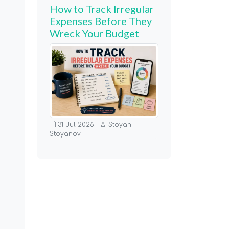
How to Track Irregular
Expenses Before They
Wreck Your Budget
31-Jul-2026
Stoyan
Stoyanov