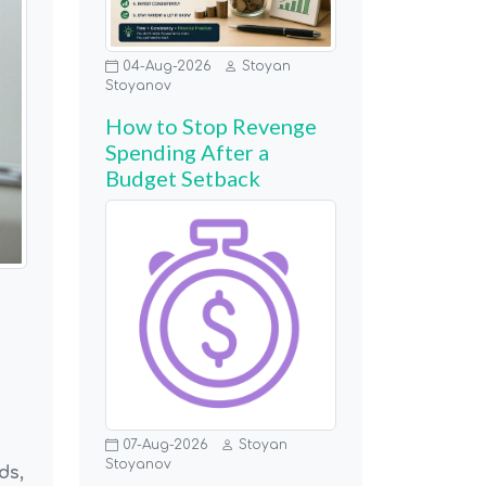
04-Aug-2026
Stoyan
Stoyanov
How to Stop Revenge
Spending After a
Budget Setback
07-Aug-2026
Stoyan
Stoyanov
ds,