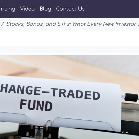
ricing
Video
Blog
Contact Us
Stocks, Bonds, and ETFs: What Every New Investor