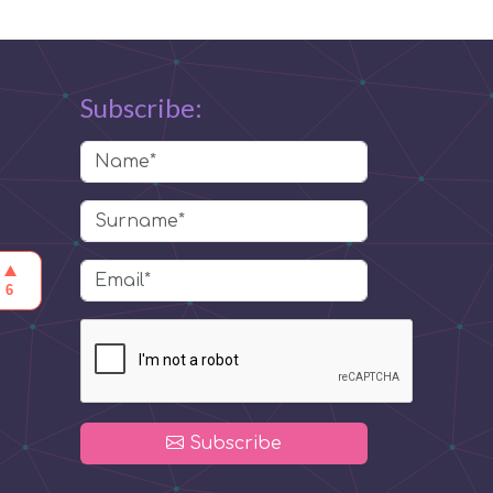
Subscribe:
Subscribe