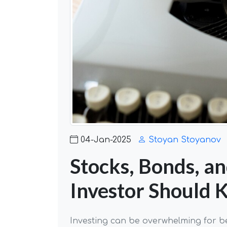
04-Jan-2025
Stoyan Stoyanov
Stocks, Bonds, a
Investor Should
Investing can be overwhelming for b