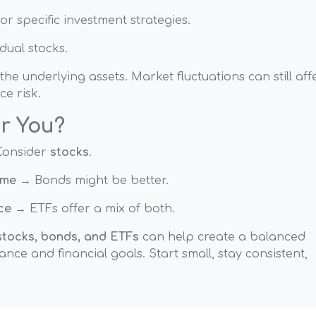
or specific investment strategies.
dual stocks.
 underlying assets. Market fluctuations can still aff
ce risk.
or You?
onsider
stocks
.
ome
→ Bonds might be better.
ce
→ ETFs offer a mix of both.
stocks, bonds, and ETFs
can help create a balanced
ance and financial goals. Start small, stay consistent,