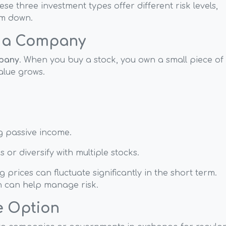
ese three investment types offer different risk levels,
em down.
n a Company
mpany
. When you buy a stock, you own a small piece of
alue grows.
ng passive income.
 or diversify with multiple stocks.
 prices can fluctuate significantly in the short term.
n can help manage risk.
e Option