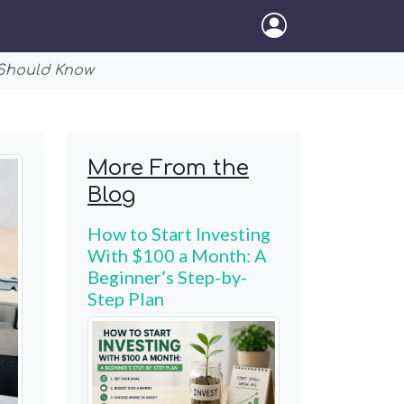
 Should Know
More From the
Blog
How to Start Investing
With $100 a Month: A
Beginner’s Step-by-
Step Plan