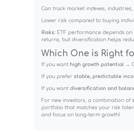
Can track market indexes, industries, 
Lower risk compared to buying indivi
Risks:
ETF performance depends on the
returns, but diversification helps redu
Which One is Right f
If you want
high growth potential
→ C
If you prefer
stable, predictable inc
If you want
diversification and balan
For new investors, a combination of
portfolio that matches your risk toler
and focus on long-term growth!