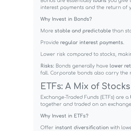
Bonds are essentially
loans
you give 
interest payments and the return of y
Why Invest in Bonds?
More
stable and predictable
than st
Provide
regular interest payments
.
Lower risk compared to stocks, maki
Risks:
Bonds generally have
lower re
fall. Corporate bonds also carry the r
ETFs: A Mix of Stock
Exchange-Traded Funds (ETFs) are a
together and traded on an exchange l
Why Invest in ETFs?
Offer
instant diversification
with lowe