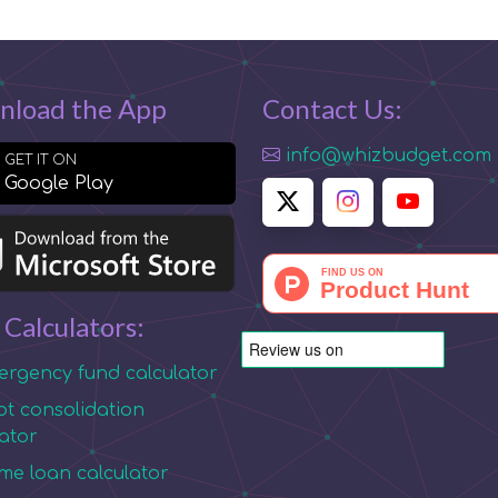
nload the App
Contact Us:
info@whizbudget.com
GET IT ON
Google Play
 Calculators:
rgency fund calculator
t consolidation
lator
e loan calculator