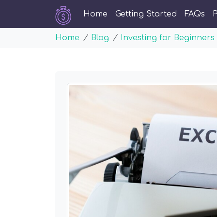
Home
Getting Started
FAQs
P
Home
Blog
Investing for Beginners