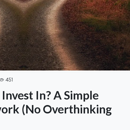
451
Invest In? A Simple
ork (No Overthinking