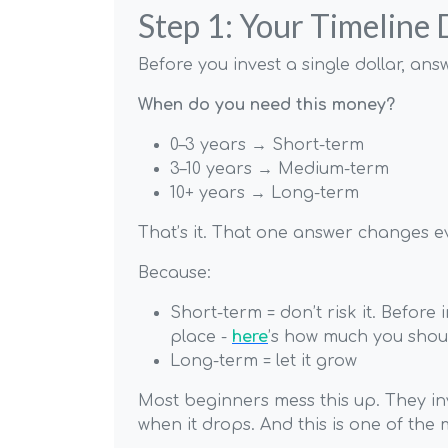
Step 1: Your Timeline
Before you invest a single dollar, answ
When do you need this money?
0–3 years → Short-term
3–10 years → Medium-term
10+ years → Long-term
That’s it. That one answer changes e
Because:
Short-term = don’t risk it. Before
place -
here
’s how much you shoul
Long-term = let it grow
Most beginners mess this up. They in
when it drops. And this is one of the