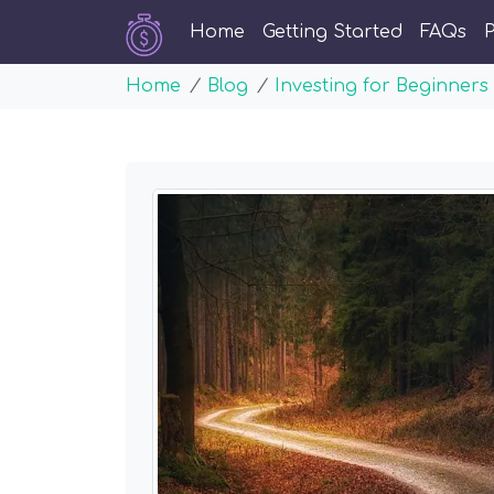
Home
Getting Started
FAQs
P
Home
Blog
Investing for Beginners