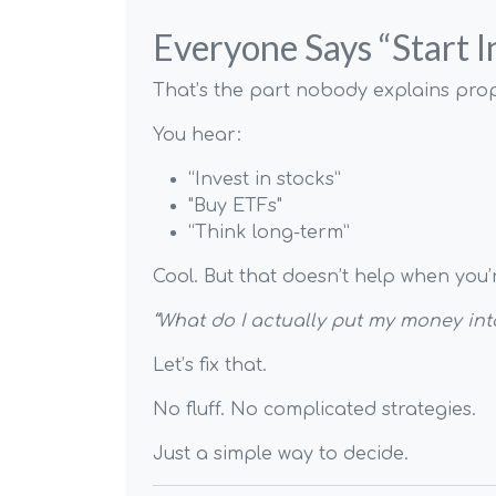
Everyone Says “Start 
That’s the part nobody explains prop
You hear:
“Invest in stocks”
"Buy ETFs"
“Think long-term”
Cool. But that doesn’t help when you’
“What do I actually put my money int
Let’s fix that.
No fluff. No complicated strategies.
Just a simple way to decide.