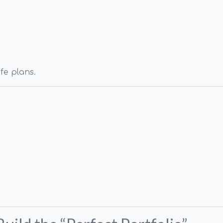
ife plans.