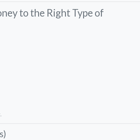
ney to the Right Type of
.
s)