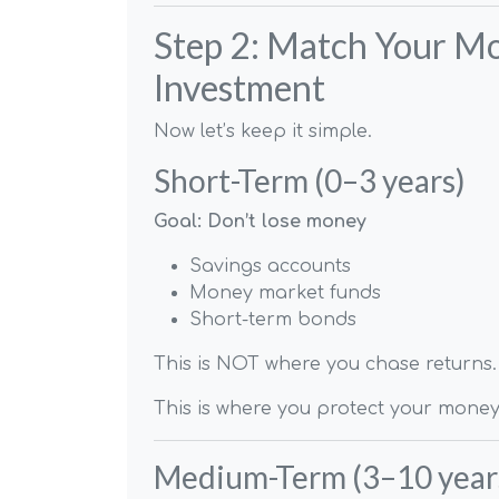
Step 2: Match Your Mo
Investment
Now let’s keep it simple.
Short-Term (0–3 years)
Goal: Don’t lose money
Savings accounts
Money market funds
Short-term bonds
This is NOT where you chase returns.
This is where you protect your money
Medium-Term (3–10 year