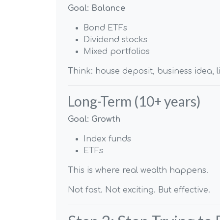
Goal: Balance
Bond ETFs
Dividend stocks
Mixed portfolios
Think: house deposit, business idea, l
Long-Term (10+ years)
Goal: Growth
Index funds
ETFs
This is where real wealth happens.
Not fast. Not exciting. But effective.