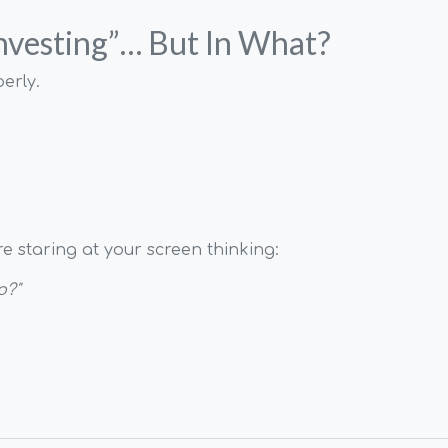
Investing”… But In What?
erly.
re staring at your screen thinking:
o?"