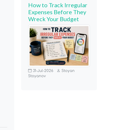
How to Track Irregular
Expenses Before They
Wreck Your Budget
31-Jul-2026
Stoyan
Stoyanov