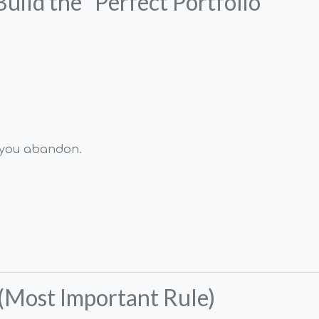
Build the “Perfect Portfolio”
e you abandon.
 (Most Important Rule)