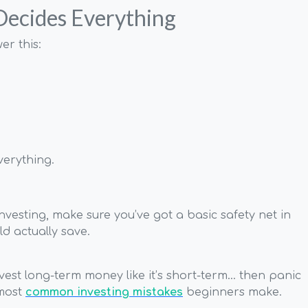
 Decides Everything
er this:
verything.
 investing, make sure you’ve got a basic safety net in
d actually save.
vest long-term money like it’s short-term… then panic
 most
common investing mistakes
beginners make.