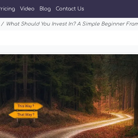
ricing
Video
Blog
Contact Us
What Should You Invest In? A Simple Beginner Fra