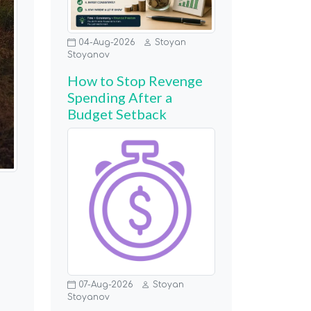
04-Aug-2026
Stoyan
Stoyanov
How to Stop Revenge
Spending After a
Budget Setback
07-Aug-2026
Stoyan
Stoyanov