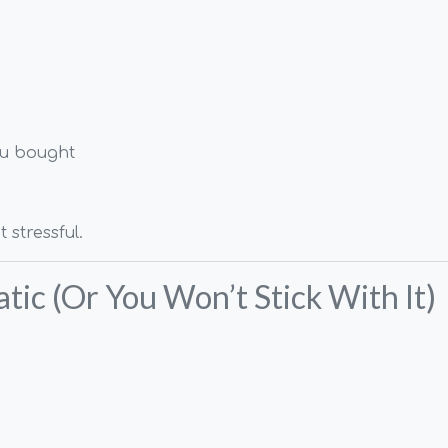
ou bought
 stressful.
tic (Or You Won’t Stick With It)
.