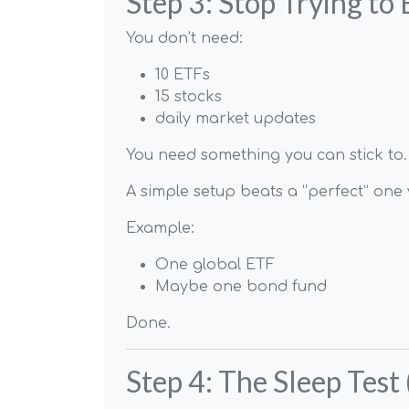
Step 3: Stop Trying to 
You don’t need:
10 ETFs
15 stocks
daily market updates
You need something you can stick to.
A simple setup beats a “perfect” on
Example:
One global ETF
Maybe one bond fund
Done.
Step 4: The Sleep Test