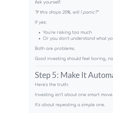
Ask yourself:
“If this drops 20%, will I panic?”
If yes:
You’re risking too much
Or you don’t understand what y
Both are problems.
Good investing should feel boring, not
Step 5: Make It Automa
Here’s the truth:
Investing isn’t about one smart move
It’s about repeating a simple one.