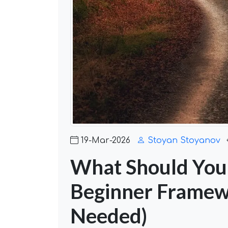
19-Mar-2026
Stoyan Stoyanov
What Should You 
Beginner Framew
Needed)