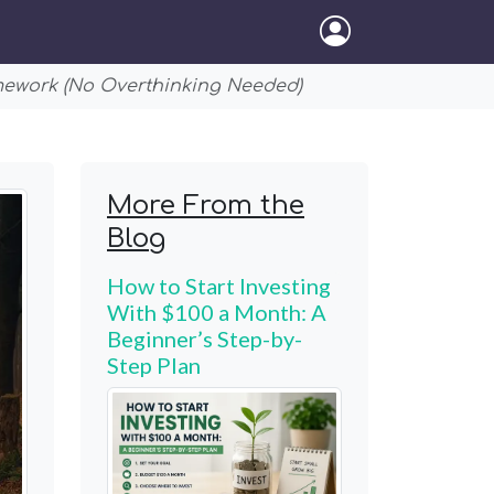
mework (No Overthinking Needed)
More From the
Blog
How to Start Investing
With $100 a Month: A
Beginner’s Step-by-
Step Plan