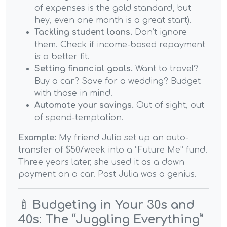
of expenses is the gold standard, but
hey, even one month is a great start).
Tackling student loans.
Don’t ignore
them. Check if income-based repayment
is a better fit.
Setting financial goals.
Want to travel?
Buy a car? Save for a wedding? Budget
with those in mind.
Automate your savings.
Out of sight, out
of spend-temptation.
Example:
My friend Julia set up an auto-
transfer of $50/week into a “Future Me” fund.
Three years later, she used it as a down
payment on a car. Past Julia was a genius.
🍼
Budgeting in Your 30s and
40s: The “Juggling Everything”