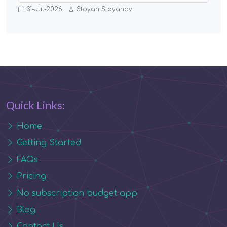
31-Jul-2026
Stoyan Stoyanov
Quick Links:
Home
Getting Started
FAQs
Pricing
No subscription budget app
Blog
Contact Us