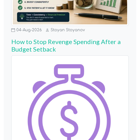
04-Aug-2026
Stoyan Stoyanov
How to Stop Revenge Spending After a
Budget Setback