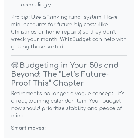
accordingly.
Pro tip:
Use a “sinking fund” system. Have
mini-accounts for future big costs (like
Christmas or home repairs) so they don’t
wreck your month.
WhizBudget
can help with
getting those sorted.
🧓
Budgeting in Your 50s and
Beyond: The “Let’s Future-
Proof This” Chapter
Retirement’s no longer a vague concept—it’s
a real, looming calendar item. Your budget
now should prioritise stability and peace of
mind.
Smart moves: