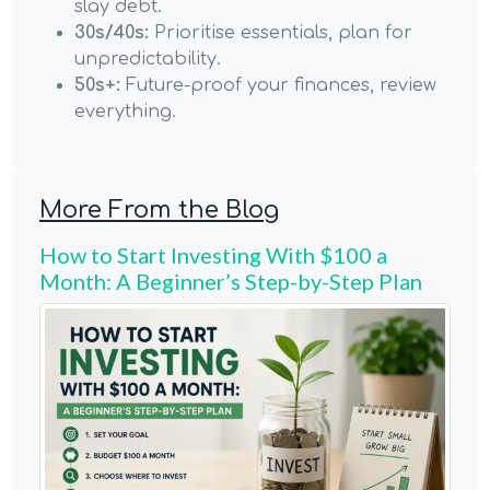
slay debt.
30s/40s:
Prioritise essentials, plan for
unpredictability.
50s+:
Future-proof your finances, review
everything.
More From the Blog
How to Start Investing With $100 a
Month: A Beginner’s Step-by-Step Plan