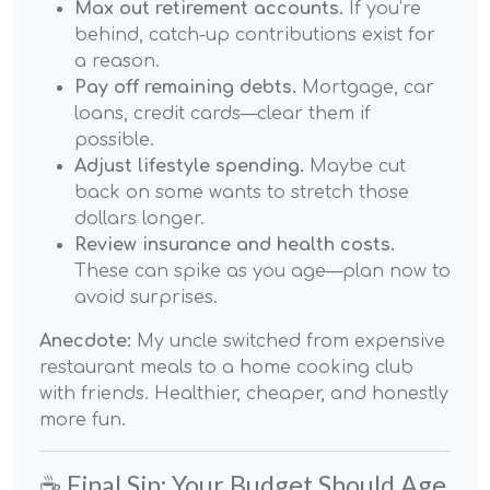
Max out retirement accounts.
If you’re
behind, catch-up contributions exist for
a reason.
Pay off remaining debts.
Mortgage, car
loans, credit cards—clear them if
possible.
Adjust lifestyle spending.
Maybe cut
back on some wants to stretch those
dollars longer.
Review insurance and health costs.
These can spike as you age—plan now to
avoid surprises.
Anecdote:
My uncle switched from expensive
restaurant meals to a home cooking club
with friends. Healthier, cheaper, and honestly
more fun.
☕ Final Sip: Your Budget Should Age