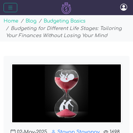
Home
Blog
Budgeting Basics
Budgeting for Different Life Stages: Tailoring
Your Finances Without Losing Your Mind
02-May-2025
Stoyan Stoyanov
1698