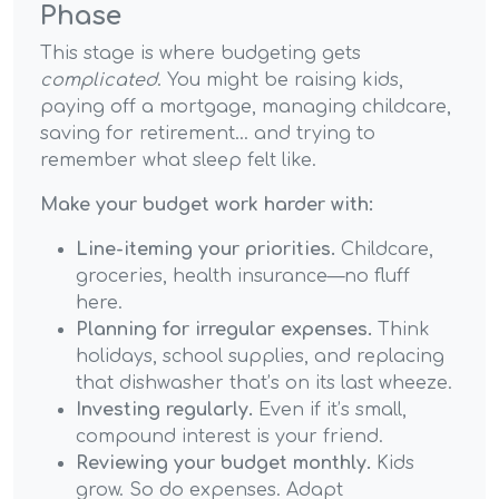
Phase
This stage is where budgeting gets
complicated
. You might be raising kids,
paying off a mortgage, managing childcare,
saving for retirement... and trying to
remember what sleep felt like.
Make your budget work harder with:
Line-iteming your priorities.
Childcare,
groceries, health insurance—no fluff
here.
Planning for irregular expenses.
Think
holidays, school supplies, and replacing
that dishwasher that’s on its last wheeze.
Investing regularly.
Even if it’s small,
compound interest is your friend.
Reviewing your budget monthly.
Kids
grow. So do expenses. Adapt