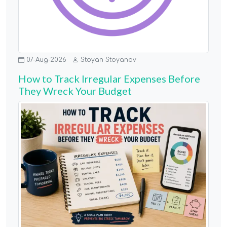
07-Aug-2026
Stoyan Stoyanov
How to Track Irregular Expenses Before
They Wreck Your Budget