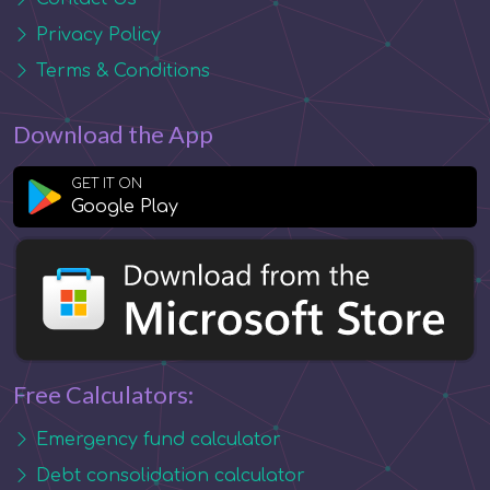
Privacy Policy
Terms & Conditions
Download the App
GET IT ON
Google Play
Free Calculators:
Emergency fund calculator
Debt consolidation calculator