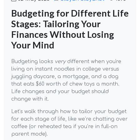
Budgeting for Different Life
Stages: Tailoring Your
Finances Without Losing
Your Mind
Budgeting looks
very
different when you're
living on instant noodles in college versus
juggling daycare, a mortgage, and a dog
that eats $60 worth of chew toys a month.
Life changes and your budget should
change with it.
Let’s walk through how to tailor your budget
for each stage of life, like we’re chatting over
coffee (or reheated tea if you’re in full-on
parent mode).