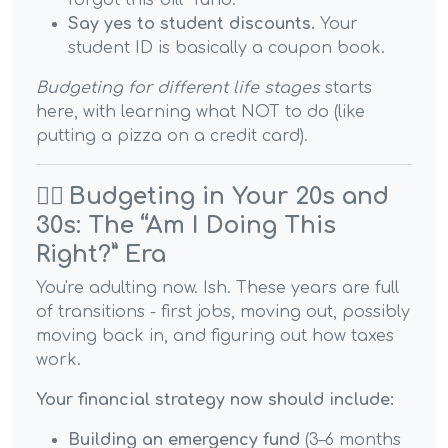
forgot this bill” fund.
Say yes to student discounts.
Your
student ID is basically a coupon book.
Budgeting for different life stages
starts
here, with learning what NOT to do (like
putting a pizza on a credit card).
🏃‍♀️
Budgeting in Your 20s and
30s: The “Am I Doing This
Right?” Era
You're adulting now. Ish. These years are full
of transitions - first jobs, moving out, possibly
moving back in, and figuring out how taxes
work.
Your financial strategy now should include:
Building an emergency fund
(3–6 months