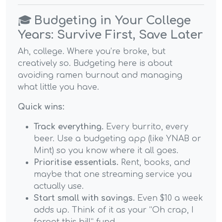
🎓
Budgeting in Your College
Years: Survive First, Save Later
Ah, college. Where you’re broke, but
creatively so. Budgeting here is about
avoiding ramen burnout and managing
what little you have.
Quick wins:
Track everything.
Every burrito, every
beer. Use a budgeting app (like YNAB or
Mint) so you know where it all goes.
Prioritise essentials.
Rent, books, and
maybe that one streaming service you
actually use.
Start small with savings.
Even $10 a week
adds up. Think of it as your “Oh crap, I