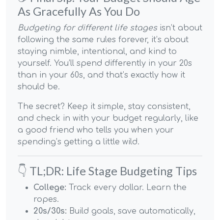
As Gracefully As You Do
Budgeting for different life stages
isn’t about
following the same rules forever, it’s about
staying nimble, intentional, and kind to
yourself. You’ll spend differently in your 20s
than in your 60s, and that’s exactly how it
should be.
The secret? Keep it simple, stay consistent,
and check in with your budget regularly, like
a good friend who tells you when your
spending’s getting a little wild.
👇 TL;DR: Life Stage Budgeting Tips
College:
Track every dollar. Learn the
ropes.
20s/30s:
Build goals, save automatically,