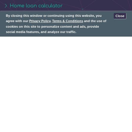
Home loan calculator
Personal loan calculator
By closing this window or continuing using this website, you
Close
agree with our
Privacy Policy
,
Terms & Conditions
and the use of
cookies on this site to personalize content and ads, provide
Contact Us:
social media features, and analyze our traffic.
info@whizbudget.com
Subscribe: