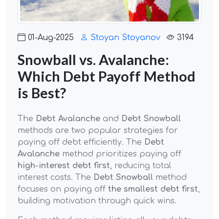
01-Aug-2025
Stoyan Stoyanov
3194
Snowball vs. Avalanche:
Which Debt Payoff Method
is Best?
The
Debt Avalanche
and
Debt Snowball
methods are two popular strategies for
paying off debt efficiently. The
Debt
Avalanche
method prioritizes paying off
high-interest debt first
, reducing total
interest costs. The
Debt Snowball
method
focuses on paying off
the smallest debt first
,
building motivation through quick wins.