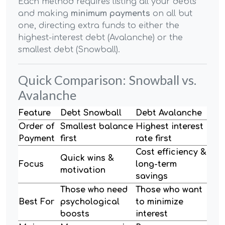
Each method requires listing all your debts
and making
minimum payments
on all but
one, directing extra funds to either the
highest-interest debt (Avalanche) or the
smallest debt (Snowball).
Quick Comparison: Snowball vs.
Avalanche
Feature
Debt Snowball
Debt Avalanche
Order of
Smallest balance
Highest interest
Payment
first
rate first
Cost efficiency &
Quick wins &
Focus
long-term
motivation
savings
Those who need
Those who want
Best For
psychological
to minimize
boosts
interest