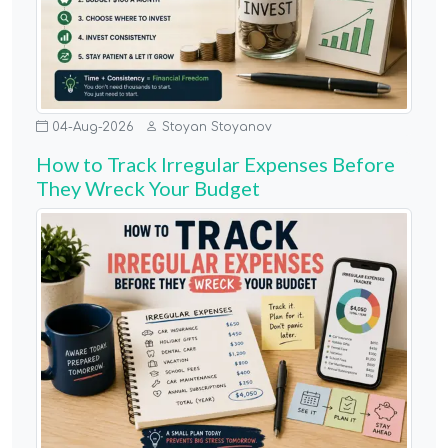
04-Aug-2026
Stoyan Stoyanov
How to Track Irregular Expenses Before
They Wreck Your Budget