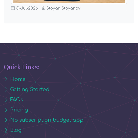
31-Jul-2026
Stoyan Stoyanov
Quick Links:
Home
Getting Started
FAQs
Pricing
No subscription budget app
Blog