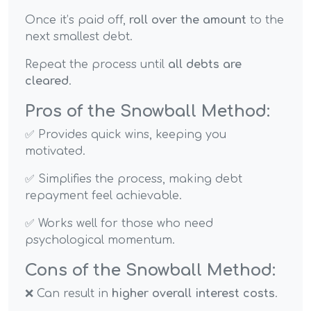
Once it’s paid off,
roll over the amount
to the
next smallest debt.
Repeat the process until
all debts are
cleared
.
Pros of the Snowball Method:
✅ Provides quick wins, keeping you
motivated.
✅ Simplifies the process, making debt
repayment feel achievable.
✅ Works well for those who need
psychological momentum.
Cons of the Snowball Method:
❌ Can result in
higher overall interest costs
.