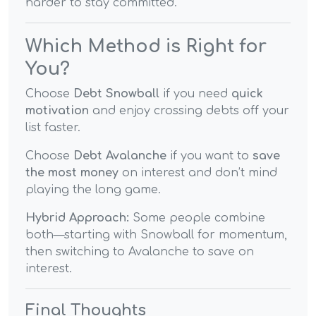
harder to stay committed.
Which Method is Right for
You?
Choose
Debt Snowball
if you need
quick
motivation
and enjoy crossing debts off your
list faster.
Choose
Debt Avalanche
if you want to
save
the most money
on interest and don’t mind
playing the long game.
Hybrid Approach:
Some people combine
both—starting with Snowball for momentum,
then switching to Avalanche to save on
interest.
Final Thoughts