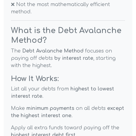
❌ Not the most mathematically efficient
method.
What is the Debt Avalanche
Method?
The
Debt Avalanche Method
focuses on
paying off debts
by interest rate
, starting
with the highest.
How It Works:
List all your debts from
highest to lowest
interest rate
.
Make
minimum payments
on all debts
except
the highest interest one
.
Apply all extra funds toward paying off the
highest interest debt first
.