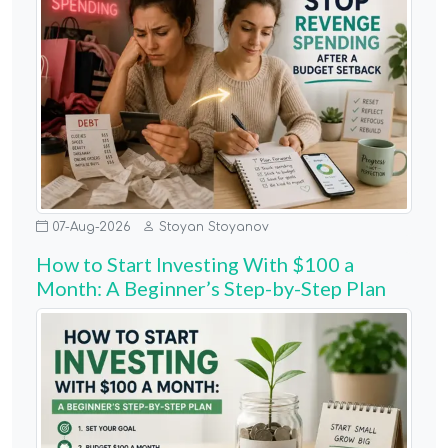
07-Aug-2026
Stoyan Stoyanov
How to Start Investing With $100 a
Month: A Beginner’s Step-by-Step Plan