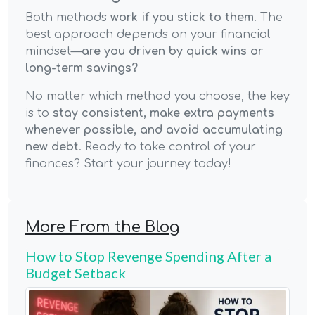
Both methods
work if you stick to them
. The
best approach depends on your financial
mindset—
are you driven by quick wins or
long-term savings?
No matter which method you choose, the key
is to
stay consistent, make extra payments
whenever possible, and avoid accumulating
new debt
. Ready to take control of your
finances? Start your journey today!
More From the Blog
How to Stop Revenge Spending After a
Budget Setback