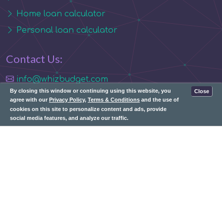
Home loan calculator
Personal loan calculator
Contact Us:
info@whizbudget.com
By closing this window or continuing using this website, you
Close
agree with our
Privacy Policy
,
Terms & Conditions
and the use of
cookies on this site to personalize content and ads, provide
social media features, and analyze our traffic.
Subscribe: