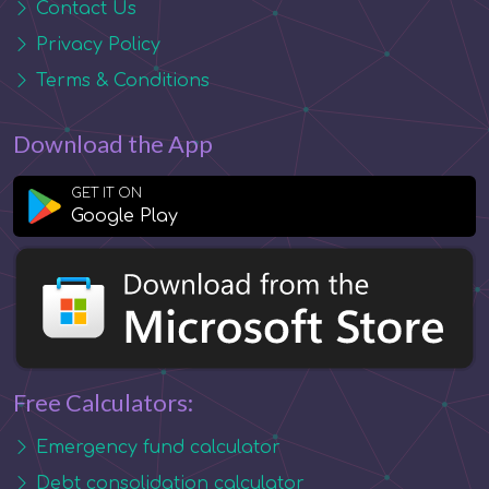
Contact Us
Privacy Policy
Terms & Conditions
Download the App
GET IT ON
Google Play
Free Calculators:
Emergency fund calculator
Debt consolidation calculator