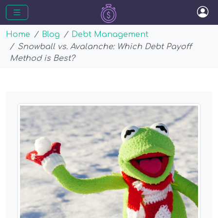
Home
Blog
Debt Management
Snowball vs. Avalanche: Which Debt Payoff
Method is Best?