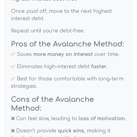
Once paid off, move to the next highest
interest debt.
Repeat until you’re debt-free.
Pros of the Avalanche Method:
✅ Saves
more money on interest
over time.
✅ Eliminates high-interest debt
faster
.
✅ Best for those comfortable with long-term
strategies.
Cons of the Avalanche
Method:
❌ Can feel slow, leading to
loss of motivation
.
❌ Doesn’t provide
quick wins
, making it