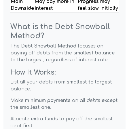
Main
May pay more in
Progress may
Downside
interest
feel slow initially
What is the Debt Snowball
Method?
The
Debt Snowball Method
focuses on
paying off debts from the
smallest balance
to the largest
, regardless of interest rate.
How It Works:
List all your debts from
smallest to largest
balance.
Make
minimum payments
on all debts
except
the smallest one
.
Allocate
extra funds
to pay off the smallest
debt
first
.