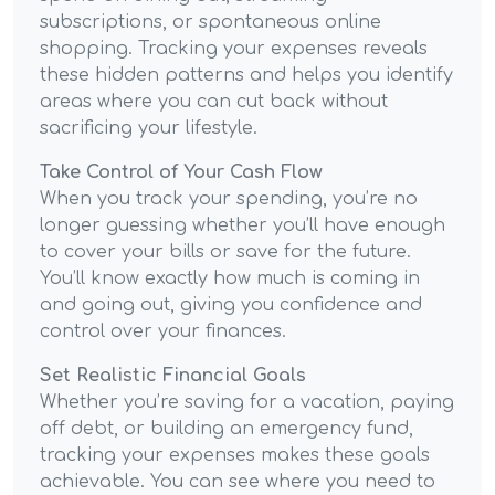
subscriptions, or spontaneous online
shopping. Tracking your expenses reveals
these hidden patterns and helps you identify
areas where you can cut back without
sacrificing your lifestyle.
Take Control of Your Cash Flow
When you track your spending, you’re no
longer guessing whether you’ll have enough
to cover your bills or save for the future.
You’ll know exactly how much is coming in
and going out, giving you confidence and
control over your finances.
Set Realistic Financial Goals
Whether you’re saving for a vacation, paying
off debt, or building an emergency fund,
tracking your expenses makes these goals
achievable. You can see where you need to