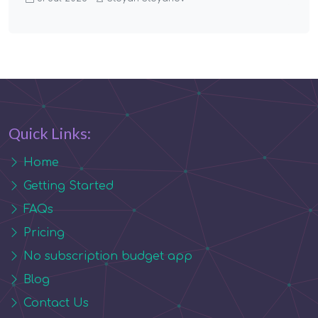
Quick Links:
Home
Getting Started
FAQs
Pricing
No subscription budget app
Blog
Contact Us