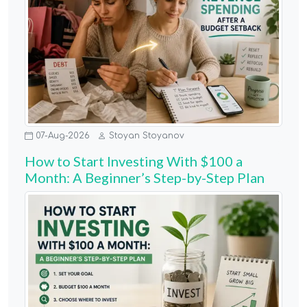
07-Aug-2026
Stoyan Stoyanov
How to Start Investing With $100 a
Month: A Beginner’s Step-by-Step Plan