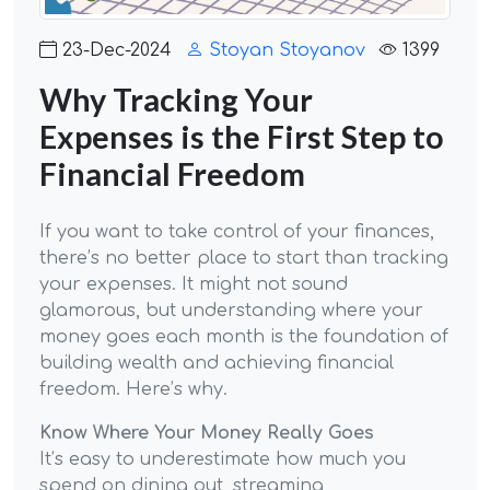
23-Dec-2024
Stoyan Stoyanov
1399
Why Tracking Your
Expenses is the First Step to
Financial Freedom
If you want to take control of your finances,
there’s no better place to start than tracking
your expenses. It might not sound
glamorous, but understanding where your
money goes each month is the foundation of
building wealth and achieving financial
freedom. Here’s why.
Know Where Your Money Really Goes
It’s easy to underestimate how much you
spend on dining out, streaming