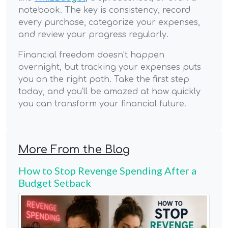
notebook. The key is consistency, record
every purchase, categorize your expenses,
and review your progress regularly.
Financial freedom doesn’t happen
overnight, but tracking your expenses puts
you on the right path. Take the first step
today, and you’ll be amazed at how quickly
you can transform your financial future.
More From the Blog
How to Stop Revenge Spending After a
Budget Setback