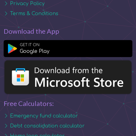
Privacy Policy
Terms & Conditions
Download the App
GET IT ON
Google Play
Free Calculators:
Emergency fund calculator
Debt consolidation calculator
Home loan calculator