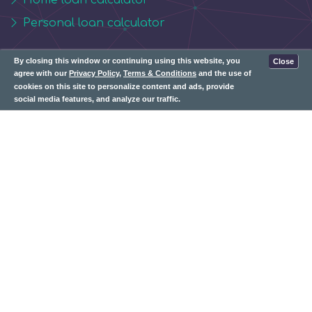
Personal loan calculator
Contact Us:
By closing this window or continuing using this website, you
Close
agree with our
Privacy Policy
,
Terms & Conditions
and the use of
cookies on this site to personalize content and ads, provide
info@whizbudget.com
social media features, and analyze our traffic.
Subscribe: