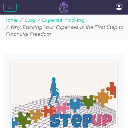
Home
Blog
Expense Tracking
Why Tracking Your Expenses is the First Step to
Financial Freedom