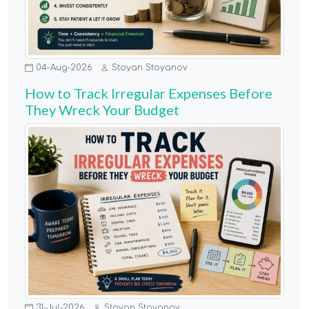
04-Aug-2026
Stoyan Stoyanov
How to Track Irregular Expenses Before
They Wreck Your Budget
31-Jul-2026
Stoyan Stoyanov