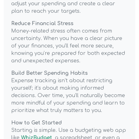
adjust your spending and create a clear
plan to reach your targets.
Reduce Financial Stress
Money-related stress often comes from
uncertainty. When you have a clear picture
of your finances, you’ll feel more secure,
knowing you’re prepared for both expected
and unexpected expenses.
Build Better Spending Habits
Expense tracking isn’t about restricting
yourself; it’s about making informed
decisions. Over time, you’ll naturally become
more mindful of your spending and learn to
prioritize what truly matters to you.
How to Get Started
Starting is simple. Use a budgeting web app
like
WhizBudget
, a spreadsheet, or even a